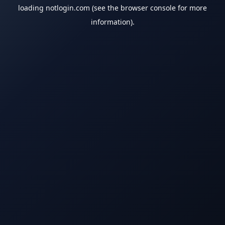
loading
notlogin.com
(see the
browser console
for more
information).