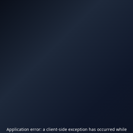
Application error: a
client
-side exception has occurred while